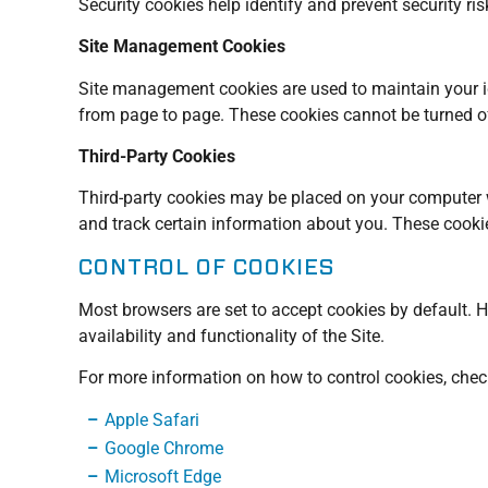
Security cookies help identify and prevent security r
Site Management Cookies
Site management cookies are used to maintain your ide
from page to page. These cookies cannot be turned off
Third-Party Cookies
Third-party cookies may be placed on your computer wh
and track certain information about you. These cooki
CONTROL OF COOKIES
Most browsers are set to accept cookies by default. H
availability and functionality of the Site.
For more information on how to control cookies, check 
Apple Safari
Google Chrome
Microsoft Edge