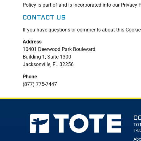
Policy is part of and is incorporated into our Privacy 
CONTACT US
If you have questions or comments about this Cookie P
Address
10401 Deerwood Park Boulevard
Building 1, Suite 1300
Jacksonville, FL 32256
Phone
(877) 775-7447
C
TOT
1-8
Abo