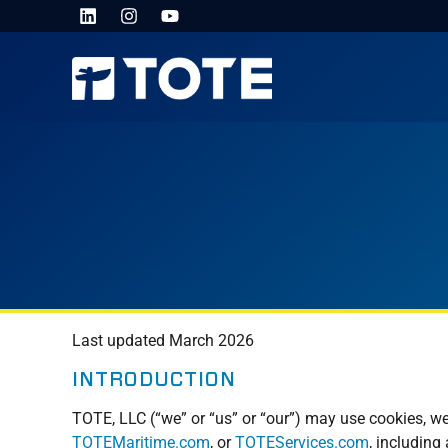
Last updated March 2026
INTRODUCTION
TOTE, LLC (“we” or “us” or “our”) may use cookies, we
TOTEMaritime.com
, or
TOTEServices.com
, including