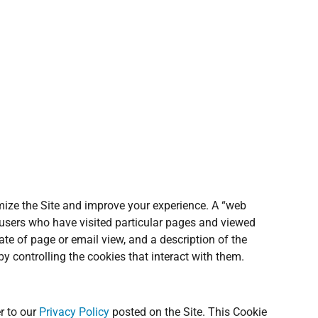
omize the Site and improve your experience. A “web
 users who have visited particular pages and viewed
ate of page or email view, and a description of the
y controlling the cookies that interact with them.
r to our
Privacy Policy
posted on the Site. This Cookie