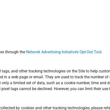
ies through the
Network Advertising Initiative’s Opt-Out Tool
.
 tags, and other tracking technologies on the Site to help cust
ed in a web page or email. They are used to track the number of
ct only a limited set of data, such as a cookie number, time and d
ixel tags cannot be declined. However, you can limit their use b
llected by cookies and other tracking technologies, please refe