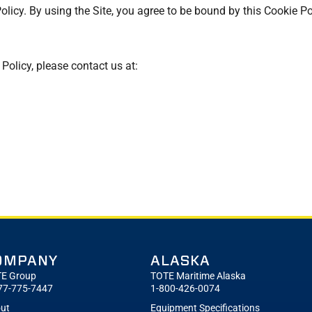
Policy. By using the Site, you agree to be bound by this Cookie Po
olicy, please contact us at:
OMPANY
ALASKA
E Group
TOTE Maritime Alaska
77-775-7447
1-800-426-0074
ut
Equipment Specifications