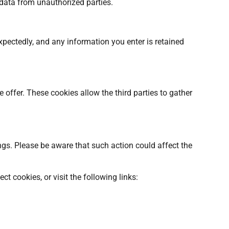
 data from unauthorized parties.
xpectedly, and any information you enter is retained
offer. These cookies allow the third parties to gather
ngs. Please be aware that such action could affect the
t cookies, or visit the following links: