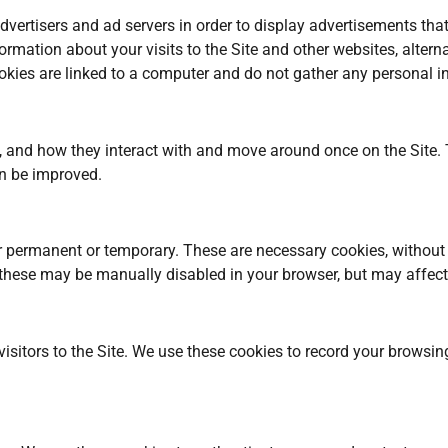
ertisers and ad servers in order to display advertisements that 
ormation about your visits to the Site and other websites, altern
ies are linked to a computer and do not gather any personal i
, and how they interact with and move around once on the Site. 
an be improved.
er permanent or temporary. These are necessary cookies, without 
these may be manually disabled in your browser, but may affect t
isitors to the Site. We use these cookies to record your browsin