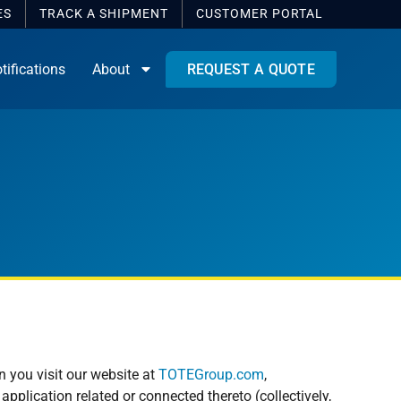
ES
TRACK A SHIPMENT
CUSTOMER
PORTAL
tifications
About
REQUEST A QUOTE
n you visit our website at
TOTEGroup.com
,
pplication related or connected thereto (collectively,