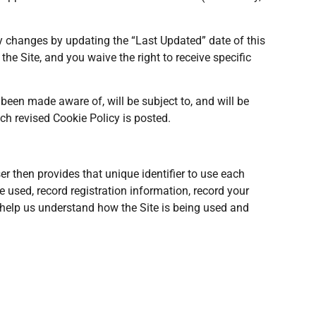
ny changes by updating the “Last Updated” date of this
e Site, and you waive the right to receive specific
been made aware of, will be subject to, and will be
ch revised Cookie Policy is posted.
er then provides that unique identifier to use each
 used, record registration information, record your
s help us understand how the Site is being used and