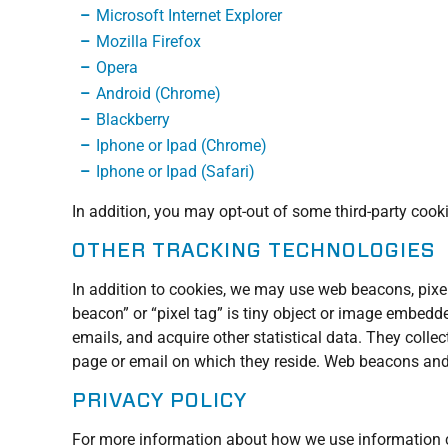
Microsoft Internet Explorer
Mozilla Firefox
Opera
Android (Chrome)
Blackberry
Iphone or Ipad (Chrome)
Iphone or Ipad (Safari)
In addition, you may opt-out of some third-party cook
OTHER TRACKING TECHNOLOGIES
In addition to cookies, we may use web beacons, pixel
beacon” or “pixel tag” is tiny object or image embedd
emails, and acquire other statistical data. They colle
page or email on which they reside. Web beacons and p
PRIVACY POLICY
For more information about how we use information co