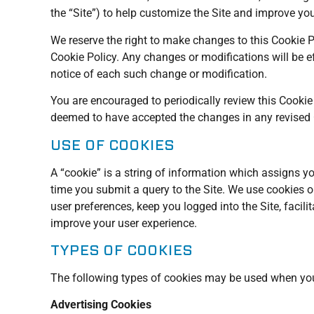
the “Site”) to help customize the Site and improve yo
We reserve the right to make changes to this Cookie P
Cookie Policy. Any changes or modifications will be e
notice of each such change or modification.
You are encouraged to periodically review this Cookie
deemed to have accepted the changes in any revised Co
USE OF COOKIES
A “cookie” is a string of information which assigns yo
time you submit a query to the Site. We use cookies on
user preferences, keep you logged into the Site, faci
improve your user experience.
TYPES OF COOKIES
The following types of cookies may be used when you 
Advertising Cookies