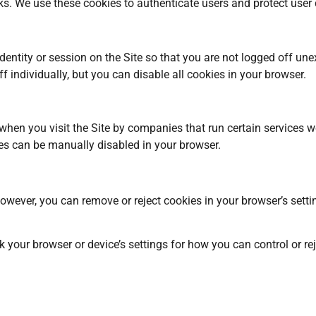
isks. We use these cookies to authenticate users and protect user
ntity or session on the Site so that you are not logged off une
 individually, but you can disable all cookies in your browser.
en you visit the Site by companies that run certain services we 
es can be manually disabled in your browser.
owever, you can remove or reject cookies in your browser’s setti
your browser or device’s settings for how you can control or rejec