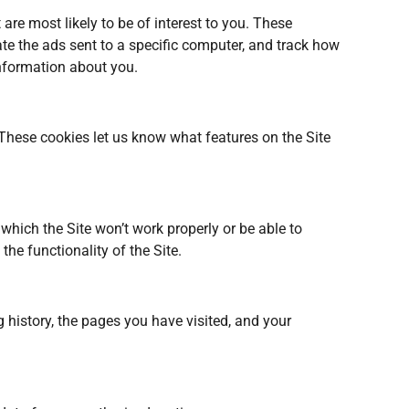
are most likely to be of interest to you. These
ate the ads sent to a specific computer, and track how
nformation about you.
These cookies let us know what features on the Site
which the Site won’t work properly or be able to
he functionality of the Site.
g history, the pages you have visited, and your