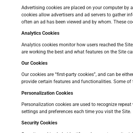
Advertising cookies are placed on your computer by adv
cookies allow advertisers and ad servers to gather inf
often an ad has been viewed and by whom. These cook
Analytics Cookies
Analytics cookies monitor how users reached the Site
are working the best and what features on the Site c
Our Cookies
Our cookies are “first-party cookies”, and can be eith
provide certain features and functionalities. Some of 
Personalization Cookies
Personalization cookies are used to recognize repeat v
settings and preferences each time you visit the Site.
Security Cookies