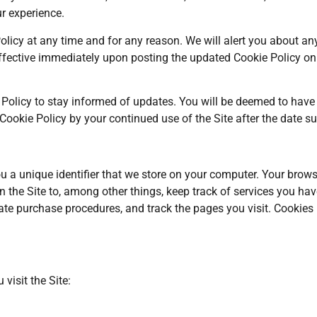
ur experience.
olicy at any time and for any reason. We will alert you about a
ffective immediately upon posting the updated Cookie Policy on th
 Policy to stay informed of updates. You will be deemed to have 
okie Policy by your continued use of the Site after the date su
u a unique identifier that we store on your computer. Your brows
 the Site to, among other things, keep track of services you have
litate purchase procedures, and track the pages you visit. Cookie
visit the Site: