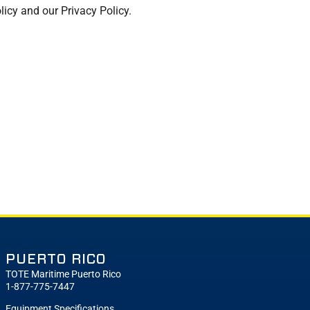
licy and our Privacy Policy.
PUERTO RICO
TOTE Maritime Puerto Rico
1-877-775-7447
Equipment Specifications