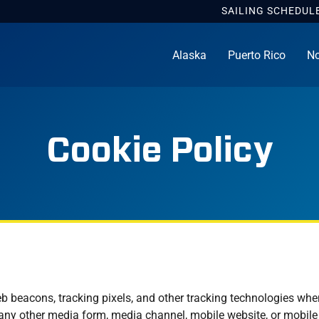
SAILING
SCHEDUL
Alaska
Puerto Rico
No
Cookie Policy
b beacons, tracking pixels, and other tracking technologies whe
 any other media form, media channel, mobile website, or mobile a