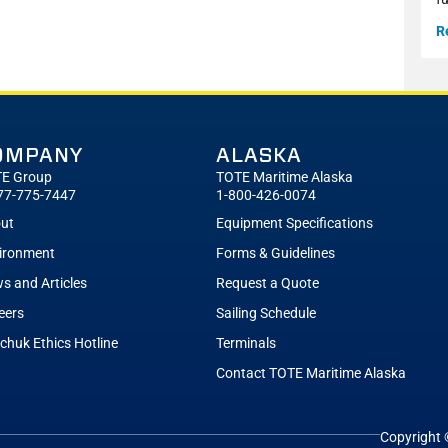
R
OMPANY
ALASKA
E Group
TOTE Maritime Alaska
77-775-7447
1-800-426-0074
ut
Equipment Specifications
ironment
Forms & Guidelines
s and Articles
Request a Quote
eers
Sailing Schedule
tchuk Ethics Hotline
Terminals
Contact TOTE Maritime Alaska
Copyright