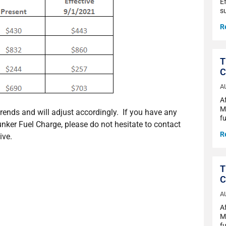
Ef
s
R
T
C
A
A
Ma
trends and will adjust accordingly. If you have any
fu
unker Fuel Charge, please do not hesitate to contact
R
ive.
T
C
A
A
Ma
fu