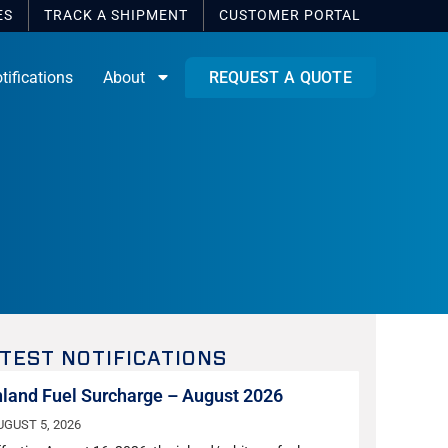
ES
TRACK A SHIPMENT
CUSTOMER
PORTAL
tifications
About
REQUEST A QUOTE
TEST NOTIFICATIONS
nland Fuel Surcharge – August 2026
UGUST 5, 2026