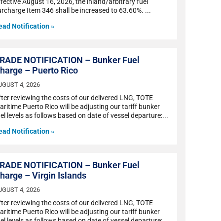
fective August 16, 2026, the inland/arbitrary fuel
urcharge Item 346 shall be increased to 63.60%.
ead Notification »
RADE NOTIFICATION – Bunker Fuel
harge – Puerto Rico
UGUST 4, 2026
fter reviewing the costs of our delivered LNG, TOTE
ritime Puerto Rico will be adjusting our tariff bunker
el levels as follows based on date of vessel departure:
ead Notification »
RADE NOTIFICATION – Bunker Fuel
harge – Virgin Islands
UGUST 4, 2026
fter reviewing the costs of our delivered LNG, TOTE
ritime Puerto Rico will be adjusting our tariff bunker
el levels as follows based on date of vessel departure: