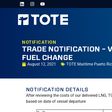
NOTIFICATION
TRADE NOTIFICATION – 
FUEL CHANGE
August 12, 2021
TOTE Maritime Puerto Ri
NOTIFICATION DETAILS
After reviewing the costs of our delivered LNG, T
based on date of vessel departure: