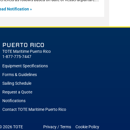
ead Notification »
PUERTO RICO
TOTE Maritime Puerto Rico
1-877-775-7447
Equipment Specifications
Forms & Guidelines
Sailing Schedule
Request a Quote
Notifications
Contact TOTE Maritime Puerto Rico
 © 2026
TOTE
Privacy / Terms
Cookie Policy