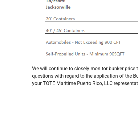
We will continue to closely monitor bunker price 
questions with regard to the application of the B
your TOTE Maritime Puerto Rico, LLC representat