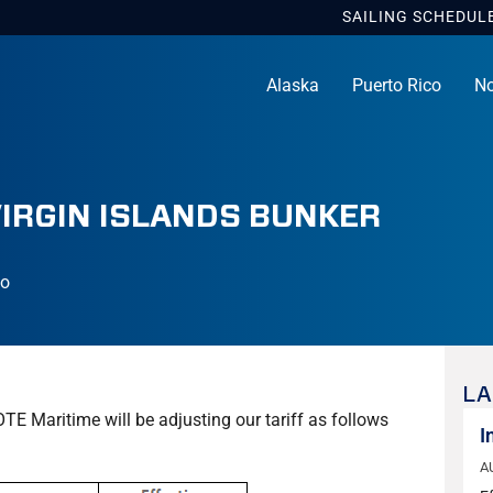
SAILING
SCHEDUL
Alaska
Puerto Rico
No
VIRGIN ISLANDS BUNKER
co
LA
OTE Maritime will be adjusting our tariff as follows
I
A