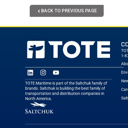
BACK TO PREVIOUS PAGE
C
TOT
1-8
Abo
Env
New
TOTE Maritime is part of the Saltchuk family of
brands. Saltchuk is building the best family of
Car
transportation and distribution companies in
Sal
North America.