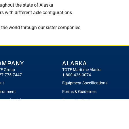
ughout the state of Alaska
s with different axle configurations
 the world through our sister companies
OMPANY
ALASKA
E Group
TOTE Maritime Alaska
77-775-7447
1-800-426-0074
ut
Equipment Specifications
ironment
Forms & Guidelines
s and Articles
Request a Quote
eers
Sailing Schedule
tchuk Ethics Hotline
Terminals
Contact TOTE Maritime Alaska