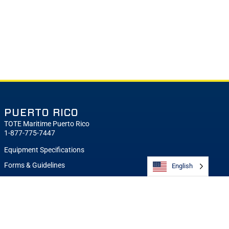
PUERTO RICO
TOTE Maritime Puerto Rico
1-877-775-7447
Equipment Specifications
Forms & Guidelines
English
Sailing Schedule
Request a Quote
Notifications
Contact TOTE Maritime Puerto Rico