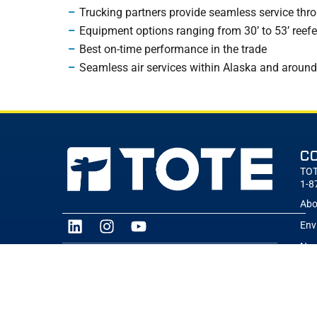
Trucking partners provide seamless service thro
Equipment options ranging from 30’ to 53’ reefer
Best on-time performance in the trade
Seamless air services within Alaska and around
C
TOT
1-8
Abo
Env
New
TOTE Maritime is part of the Saltchuk family of
brands. Saltchuk is building the best family of
Car
transportation and distribution companies in
Sal
North America.