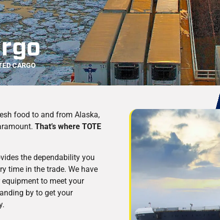
argo
TED CARGO
esh food to and from Alaska,
paramount.
That’s where TOTE
ovides the dependability you
ry time in the trade. We have
fer equipment to meet your
tanding by to get your
y.