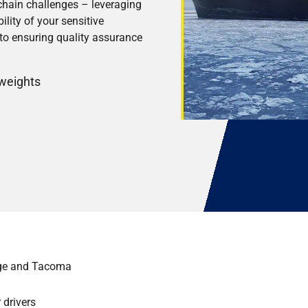
 chain challenges – leveraging
ility of your sensitive
to ensuring quality assurance
 weights
age and Tacoma
 drivers