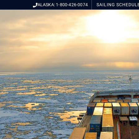
ALASKA: 1-800-426-0074
SAILING
SCHEDUL
Ship With Us
Res