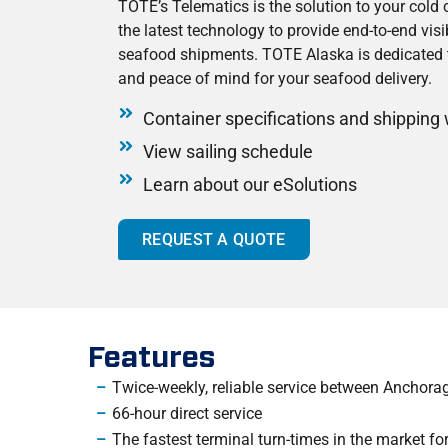
TOTE’s Telematics is the solution to your cold
the latest technology to provide end-to-end visib
seafood shipments. TOTE Alaska is dedicated 
and peace of mind for your seafood delivery.
Container specifications and shipping
View sailing schedule
Learn about our eSolutions
REQUEST A QUOTE
Features
Twice-weekly, reliable service between Anchor
66-hour direct service
The fastest terminal turn-times in the market for