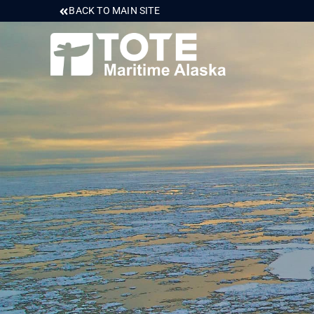
BACK TO MAIN SITE