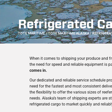
Refrigerated C
TOTE MARITIME
/
TOTE MARITIME ALASKA
/
REFRIGERA
When it comes to shipping your produce and fr
the need for speed and reliable equipment is 
comes in.
Our dedicated and reliable service schedule pr
need for the fastest and most consistent delive
the flexibility to offer the various sizes of ree
needs. Alaska’s team of shipping experts are s
refrigerated cargo to market quickly and reliabl