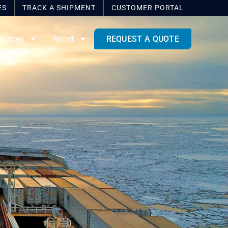
ES
TRACK A SHIPMENT
CUSTOMER
PORTAL
ources
About
REQUEST A QUOTE