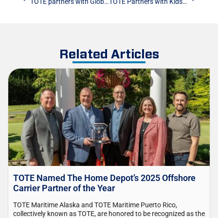
TOTE partners with Global Citizen to help make the holidays special for Alaska Native families
TOTE Partners with Kids Kupboard to Deliver Food Donations
Related Articles
TOTE Named The Home Depot’s 2025 Offshore
Carrier Partner of the Year
TOTE Maritime Alaska and TOTE Maritime Puerto Rico,
collectively known as TOTE, are honored to be recognized as the