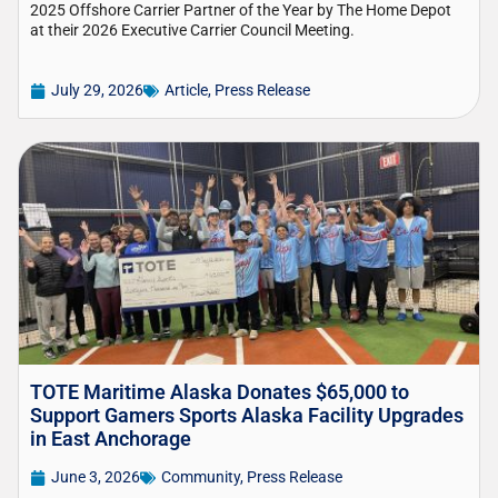
2025 Offshore Carrier Partner of the Year by The Home Depot
at their 2026 Executive Carrier Council Meeting.
July 29, 2026
Article
,
Press Release
TOTE Maritime Alaska Donates $65,000 to
Support Gamers Sports Alaska Facility Upgrades
in East Anchorage
June 3, 2026
Community
,
Press Release