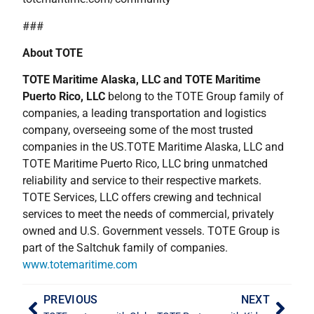
###
About TOTE
TOTE Maritime Alaska, LLC and TOTE Maritime
Puerto Rico, LLC
belong to the TOTE Group family of
companies, a leading transportation and logistics
company, overseeing some of the most trusted
companies in the US.TOTE Maritime Alaska, LLC and
TOTE Maritime Puerto Rico, LLC bring unmatched
reliability and service to their respective markets.
TOTE Services, LLC offers crewing and technical
services to meet the needs of commercial, privately
owned and U.S. Government vessels. TOTE Group is
part of the Saltchuk family of companies.
www.totemaritime.com
PREVIOUS
NEXT