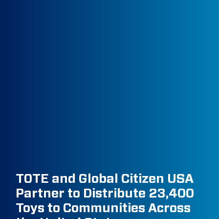
TOTE and Global Citizen USA
Partner to Distribute 23,400
Toys to Communities Across