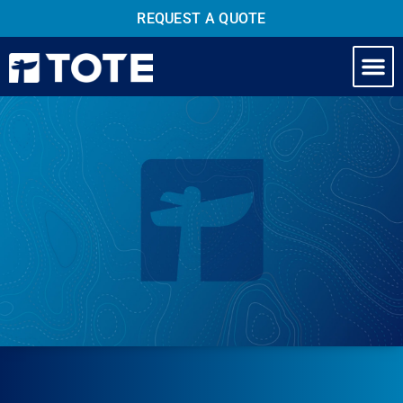
REQUEST A QUOTE