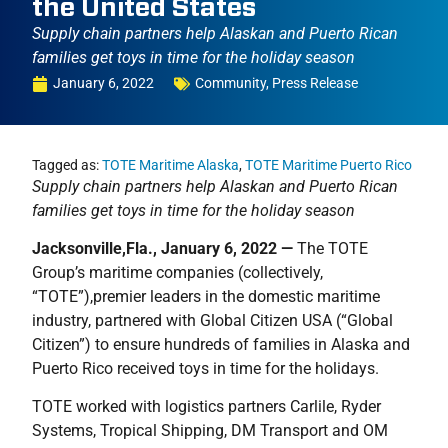
the United States
Supply chain partners help Alaskan and Puerto Rican
families get toys in time for the holiday season
January 6, 2022
Community
,
Press Release
Tagged as:
TOTE Maritime Alaska
,
TOTE Maritime Puerto Rico
Supply chain partners help Alaskan and Puerto Rican
families get toys in time for the holiday season
Jacksonville,Fla., January 6, 2022 —
The TOTE
Group’s maritime companies (collectively,
“TOTE”),premier leaders in the domestic maritime
industry, partnered with Global Citizen USA (“Global
Citizen”) to ensure hundreds of families in Alaska and
Puerto Rico received toys in time for the holidays.
TOTE worked with logistics partners Carlile, Ryder
Systems, Tropical Shipping, DM Transport and OM