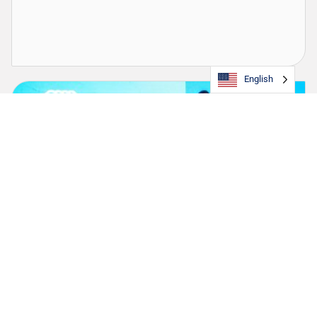
English
TOTE Strengthens Longstanding Partnership
with Boys & Girls Club of Puerto Rico
The company continues its support as presenting sponsor of
the Youth of the Year Award and launches a dedicated Boys &
Girls Clubs container to amplify the organization’s mission