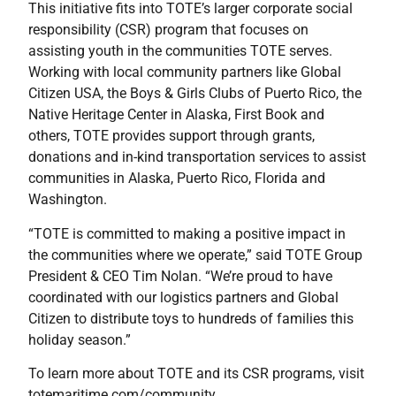
This initiative fits into TOTE’s larger corporate social
responsibility (CSR) program that focuses on
assisting youth in the communities TOTE serves.
Working with local community partners like Global
Citizen USA, the Boys & Girls Clubs of Puerto Rico, the
Native Heritage Center in Alaska, First Book and
others, TOTE provides support through grants,
donations and in-kind transportation services to assist
communities in Alaska, Puerto Rico, Florida and
Washington.
“TOTE is committed to making a positive impact in
the communities where we operate,” said TOTE Group
President & CEO Tim Nolan. “We’re proud to have
coordinated with our logistics partners and Global
Citizen to distribute toys to hundreds of families this
holiday season.”
To learn more about TOTE and its CSR programs, visit
totemaritime.com/community