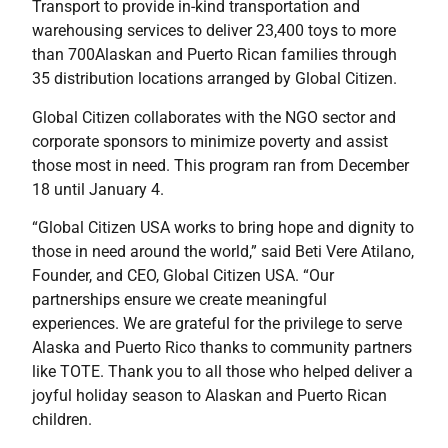
Transport to provide in-kind transportation and
warehousing services to deliver 23,400 toys to more
than 700Alaskan and Puerto Rican families through
35 distribution locations arranged by Global Citizen.
Global Citizen collaborates with the NGO sector and
corporate sponsors to minimize poverty and assist
those most in need. This program ran from December
18 until January 4.
“Global Citizen USA works to bring hope and dignity to
those in need around the world,” said Beti Vere Atilano,
Founder, and CEO, Global Citizen USA. “Our
partnerships ensure we create meaningful
experiences. We are grateful for the privilege to serve
Alaska and Puerto Rico thanks to community partners
like TOTE. Thank you to all those who helped deliver a
joyful holiday season to Alaskan and Puerto Rican
children.