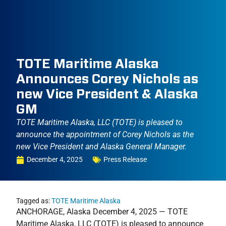
TOTE Maritime Alaska
Announces Corey Nichols as
new Vice President & Alaska
GM
TOTE Maritime Alaska, LLC (TOTE) is pleased to
announce the appointment of Corey Nichols as the
new Vice President and Alaska General Manager.
December 4, 2025
Press Release
Tagged as:
TOTE Maritime Alaska
ANCHORAGE, Alaska December 4, 2025 — TOTE
Maritime Alaska, LLC (TOTE) is pleased to announce