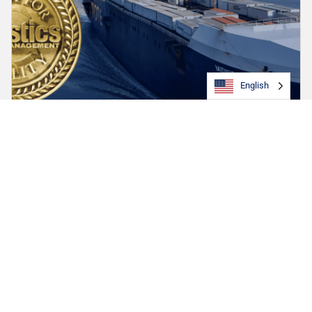
English
TOTE Maritime Alaska Earns Top Honors in 2025
Quest for Quality Awards, Leading in Four of Five
Key Categories
TOTE Maritime Alaska has been recognized as the top-
performing ocean carrier in the 42nd Annual Quest for Quality
Awards.
September 3, 2025
Article