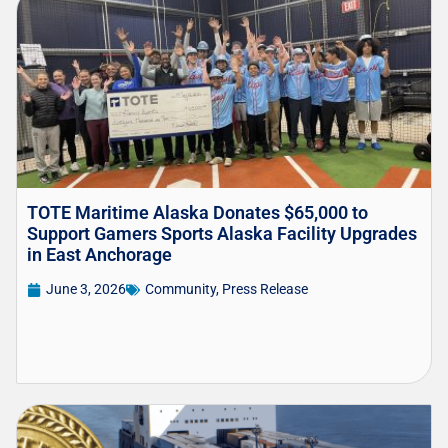
TOTE Maritime Alaska Donates $65,000 to
Support Gamers Sports Alaska Facility Upgrades
in East Anchorage
June 3, 2026
Community
,
Press Release