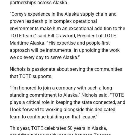
partnerships across Alaska.
“Corey’s experience in the Alaska supply chain and
proven leadership in complex operational
environments make him an exceptional addition to the
TOTE team,” said Bill Crawford, President of TOTE
Maritime Alaska. “His expertise and people-first
approach will be instrumental in upholding the work
we do every day to serve Alaska.”
Nichols is passionate about serving the communities
that TOTE supports.
“I’m honored to join a company with such a long-
standing commitment to Alaska,” Nichols said. “TOTE
plays a critical role in keeping the state connected, and
I look forward to working alongside this dedicated
team to continue building on that legacy.”
This year, TOTE celebrates 50 years in Alaska,