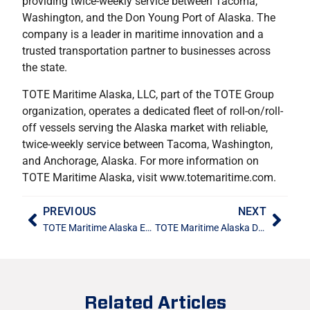
providing twice-weekly service between Tacoma,
Washington, and the Don Young Port of Alaska. The
company is a leader in maritime innovation and a
trusted transportation partner to businesses across
the state.
TOTE Maritime Alaska, LLC, part of the TOTE Group
organization, operates a dedicated fleet of roll-on/roll-
off vessels serving the Alaska market with reliable,
twice-weekly service between Tacoma, Washington,
and Anchorage, Alaska. For more information on
TOTE Maritime Alaska, visit www.totemaritime.com.
PREVIOUS
NEXT
TOTE Maritime Alaska Earns Top Honors in 2025 Quest for Quality Awards, Leading in Four of Five Key Categories
TOTE Maritime Alaska Donates $65,000 to Support Gamers Sports Alaska Facility Upgrades in East Anchorage
Related Articles