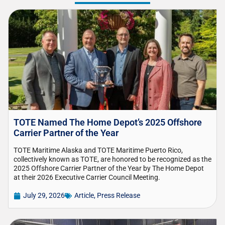
TOTE Named The Home Depot’s 2025 Offshore
Carrier Partner of the Year
TOTE Maritime Alaska and TOTE Maritime Puerto Rico,
collectively known as TOTE, are honored to be recognized as the
2025 Offshore Carrier Partner of the Year by The Home Depot
at their 2026 Executive Carrier Council Meeting.
July 29, 2026
Article
,
Press Release