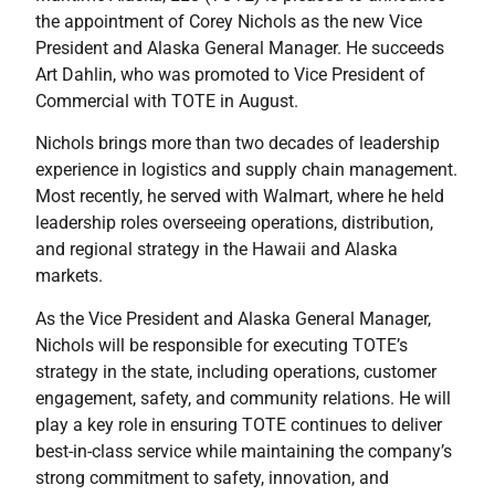
the appointment of Corey Nichols as the new Vice
President and Alaska General Manager. He succeeds
Art Dahlin, who was promoted to Vice President of
Commercial with TOTE in August.
Nichols brings more than two decades of leadership
experience in logistics and supply chain management.
Most recently, he served with Walmart, where he held
leadership roles overseeing operations, distribution,
and regional strategy in the Hawaii and Alaska
markets.
As the Vice President and Alaska General Manager,
Nichols will be responsible for executing TOTE’s
strategy in the state, including operations, customer
engagement, safety, and community relations. He will
play a key role in ensuring TOTE continues to deliver
best-in-class service while maintaining the company’s
strong commitment to safety, innovation, and