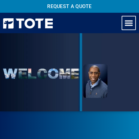
REQUEST A QUOTE