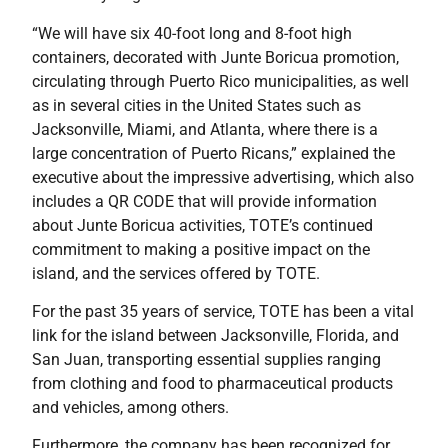
“We will have six 40-foot long and 8-foot high
containers, decorated with Junte Boricua promotion,
circulating through Puerto Rico municipalities, as well
as in several cities in the United States such as
Jacksonville, Miami, and Atlanta, where there is a
large concentration of Puerto Ricans,” explained the
executive about the impressive advertising, which also
includes a QR CODE that will provide information
about Junte Boricua activities, TOTE’s continued
commitment to making a positive impact on the
island, and the services offered by TOTE.
For the past 35 years of service, TOTE has been a vital
link for the island between Jacksonville, Florida, and
San Juan, transporting essential supplies ranging
from clothing and food to pharmaceutical products
and vehicles, among others.
Furthermore, the company has been recognized for