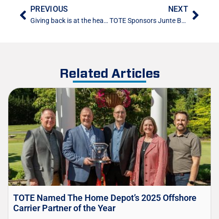
PREVIOUS
NEXT
Giving back is at the heart of every Saltchuk Company
TOTE Sponsors Junte Boricua in Puerto Rico
Related Articles
TOTE Named The Home Depot’s 2025 Offshore
Carrier Partner of the Year