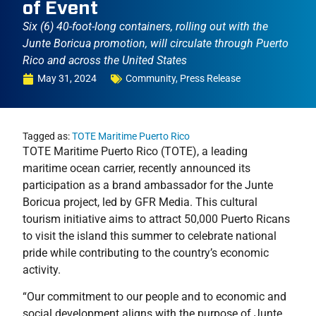
of Event
Six (6) 40-foot-long containers, rolling out with the
Junte Boricua promotion, will circulate through Puerto
Rico and across the United States
May 31, 2024
Community
,
Press Release
Tagged as:
TOTE Maritime Puerto Rico
TOTE Maritime Puerto Rico (TOTE), a leading
maritime ocean carrier, recently announced its
participation as a brand ambassador for the Junte
Boricua project, led by GFR Media. This cultural
tourism initiative aims to attract 50,000 Puerto Ricans
to visit the island this summer to celebrate national
pride while contributing to the country’s economic
activity.
“Our commitment to our people and to economic and
social development aligns with the purpose of Junte