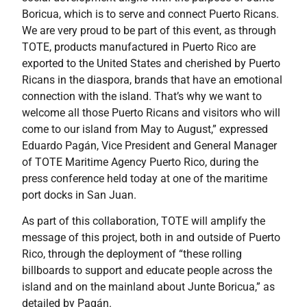
Boricua, which is to serve and connect Puerto Ricans.
We are very proud to be part of this event, as through
TOTE, products manufactured in Puerto Rico are
exported to the United States and cherished by Puerto
Ricans in the diaspora, brands that have an emotional
connection with the island. That’s why we want to
welcome all those Puerto Ricans and visitors who will
come to our island from May to August,” expressed
Eduardo Pagán, Vice President and General Manager
of TOTE Maritime Agency Puerto Rico, during the
press conference held today at one of the maritime
port docks in San Juan.
As part of this collaboration, TOTE will amplify the
message of this project, both in and outside of Puerto
Rico, through the deployment of “these rolling
billboards to support and educate people across the
island and on the mainland about Junte Boricua,” as
detailed by Pagán.