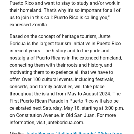
Puerto Rico and want to stay to study and/or work in
their homeland. That’s why it’s so important for all of
us to join in this call: Puerto Rico is calling you,”
expressed Zorrilla.
Based on the concept of heritage tourism, Junte
Boricua is the largest tourism initiative in Puerto Rico
in recent years. The history and to the pride and
nostalgia of Puerto Ricans in the extended homeland,
connecting them with their roots and history, and
motivating them to experience all that we have to
offer. Over 100 cultural events, including festivals,
concerts, and family activities, will take place
throughout the island from May to August 2024. The
First Puerto Rican Parade in Puerto Rico will also be
celebrated next Saturday, May 18, starting at 3:00 p.m.
on Constitution Avenue, in Old San Juan. For more
information, visit junteboricua.com.
Media:
Junte Boricua “Rolling Billboards” (Video from