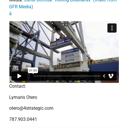
GFR Media)
â
Contact:
Lymaris Otero
otero@4strategic.com
787.903.0441