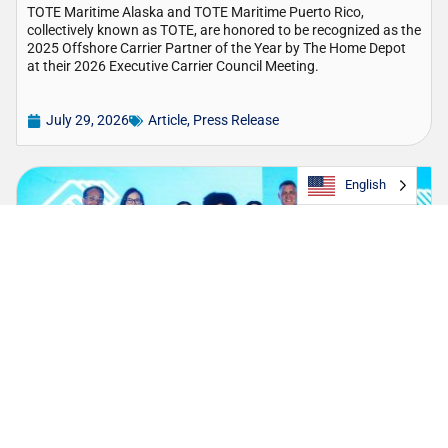
TOTE Maritime Alaska and TOTE Maritime Puerto Rico,
collectively known as TOTE, are honored to be recognized as the
2025 Offshore Carrier Partner of the Year by The Home Depot
at their 2026 Executive Carrier Council Meeting.
July 29, 2026
Article
,
Press Release
English
TOTE Strengthens Longstanding Partnership
with Boys & Girls Club of Puerto Rico
The company continues its support as presenting sponsor of