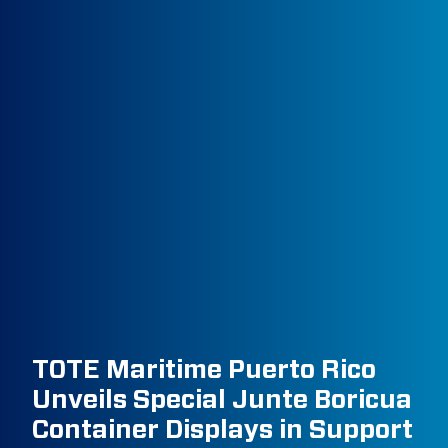
TOTE Maritime Puerto Rico
Unveils Special Junte Boricua
Container Displays in Support