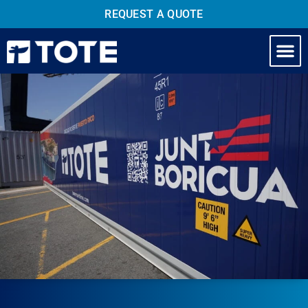
REQUEST A QUOTE