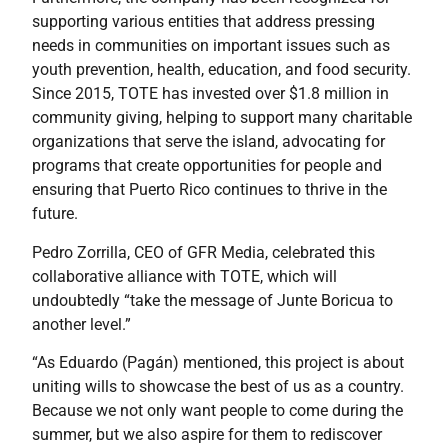
supporting various entities that address pressing
needs in communities on important issues such as
youth prevention, health, education, and food security.
Since 2015, TOTE has invested over $1.8 million in
community giving, helping to support many charitable
organizations that serve the island, advocating for
programs that create opportunities for people and
ensuring that Puerto Rico continues to thrive in the
future.
Pedro Zorrilla, CEO of GFR Media, celebrated this
collaborative alliance with TOTE, which will
undoubtedly “take the message of Junte Boricua to
another level.”
“As Eduardo (Pagán) mentioned, this project is about
uniting wills to showcase the best of us as a country.
Because we not only want people to come during the
summer, but we also aspire for them to rediscover