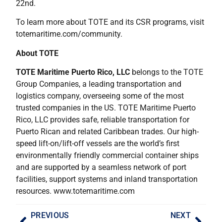
22nd.
To learn more about TOTE and its CSR programs, visit
totemaritime.com/community.
About TOTE
TOTE Maritime Puerto Rico, LLC
belongs to the TOTE
Group Companies, a leading transportation and
logistics company, overseeing some of the most
trusted companies in the US. TOTE Maritime Puerto
Rico, LLC provides safe, reliable transportation for
Puerto Rican and related Caribbean trades. Our high-
speed lift-on/lift-off vessels are the world’s first
environmentally friendly commercial container ships
and are supported by a seamless network of port
facilities, support systems and inland transportation
resources. www.totemaritime.com
PREVIOUS
NEXT