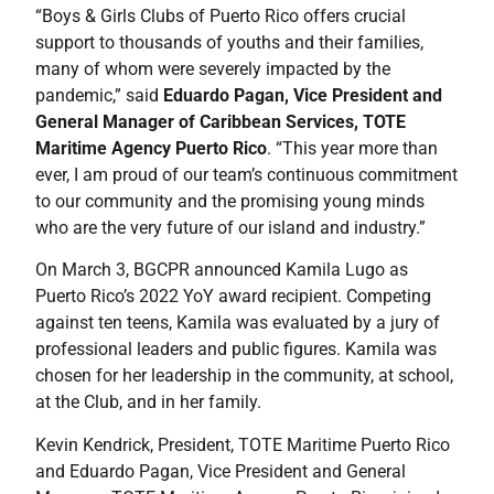
“Boys & Girls Clubs of Puerto Rico offers crucial
support to thousands of youths and their families,
many of whom were severely impacted by the
pandemic,” said
Eduardo Pagan, Vice President and
General Manager of Caribbean Services, TOTE
Maritime Agency Puerto Rico
. “This year more than
ever, I am proud of our team’s continuous commitment
to our community and the promising young minds
who are the very future of our island and industry.”
On March 3, BGCPR announced Kamila Lugo as
Puerto Rico’s 2022 YoY award recipient. Competing
against ten teens, Kamila was evaluated by a jury of
professional leaders and public figures. Kamila was
chosen for her leadership in the community, at school,
at the Club, and in her family.
Kevin Kendrick, President, TOTE Maritime Puerto Rico
and Eduardo Pagan, Vice President and General