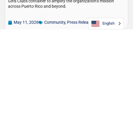
Girls Clubs container to amplify the organization’s mission
across Puerto Rico and beyond.
May 11, 2026
Community
,
Press Release
English
TOTE Maritime Puerto Rico – Innovative
partnership opens new routes for domestic
violence awareness: by land and by sea!
Raising awareness of the support available for survivors of
domestic violence, TOTE Maritime Puerto Rico has unveiled a