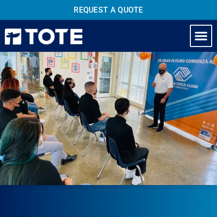
REQUEST A QUOTE