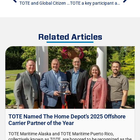
TOTE and Global Citizen USA Partner to Distribute 23,400 Toys to Communities Across the United States
TOTE a key participant at PRMA’s annual convention
Related Articles
TOTE Named The Home Depot’s 2025 Offshore
Carrier Partner of the Year
TOTE Maritime Alaska and TOTE Maritime Puerto Rico,
collectively known as TOTE, are honored to be recognized as the