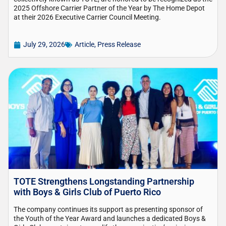
2025 Offshore Carrier Partner of the Year by The Home Depot
at their 2026 Executive Carrier Council Meeting.
July 29, 2026
Article
,
Press Release
TOTE Strengthens Longstanding Partnership
with Boys & Girls Club of Puerto Rico
The company continues its support as presenting sponsor of
the Youth of the Year Award and launches a dedicated Boys &