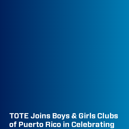
TOTE Joins Boys & Girls Clubs
of Puerto Rico in Celebrating