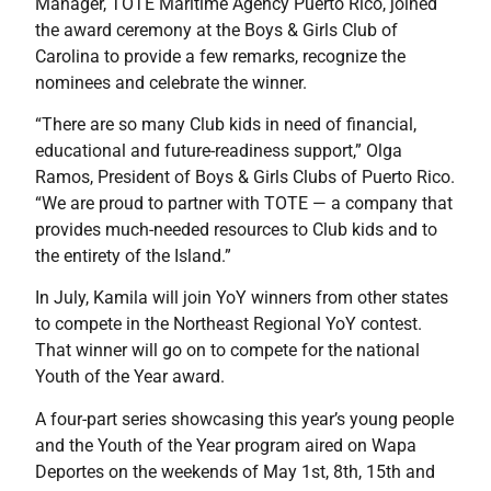
Manager, TOTE Maritime Agency Puerto Rico, joined
the award ceremony at the Boys & Girls Club of
Carolina to provide a few remarks, recognize the
nominees and celebrate the winner.
“There are so many Club kids in need of financial,
educational and future-readiness support,” Olga
Ramos, President of Boys & Girls Clubs of Puerto Rico.
“We are proud to partner with TOTE — a company that
provides much-needed resources to Club kids and to
the entirety of the Island.”
In July, Kamila will join YoY winners from other states
to compete in the Northeast Regional YoY contest.
That winner will go on to compete for the national
Youth of the Year award.
A four-part series showcasing this year’s young people
and the Youth of the Year program aired on Wapa
Deportes on the weekends of May 1st, 8th, 15th and