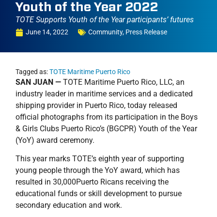
Youth of the Year 2022
TOTE Supports Youth of the Year participants’ futures
June 14, 2022
Community
,
Press Release
Tagged as:
TOTE Maritime Puerto Rico
SAN JUAN —
TOTE Maritime Puerto Rico, LLC, an
industry leader in maritime services and a dedicated
shipping provider in Puerto Rico, today released
official photographs from its participation in the Boys
& Girls Clubs Puerto Rico’s (BGCPR) Youth of the Year
(YoY) award ceremony.
This year marks TOTE’s eighth year of supporting
young people through the YoY award, which has
resulted in 30,000Puerto Ricans receiving the
educational funds or skill development to pursue
secondary education and work.